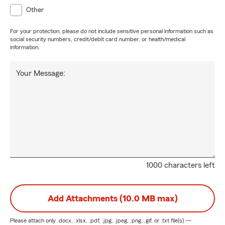
Other
For your protection, please do not include sensitive personal information such as
social security numbers, credit/debit card number, or health/medical
information.
Your Message:
1000 characters left
Add Attachments (10.0 MB max)
Please attach only
.docx, .xlsx, .pdf, .jpg, .jpeg, .png, .gif, or .txt
file(s) —