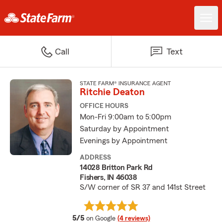
Call
Text
STATE FARM® INSURANCE AGENT
Ritchie Deaton
OFFICE HOURS
Mon-Fri 9:00am to 5:00pm
Saturday by Appointment
Evenings by Appointment
ADDRESS
14028 Britton Park Rd
Fishers, IN 46038
S/W corner of SR 37 and 141st Street
average rating
5/5
on Google
(4 reviews)