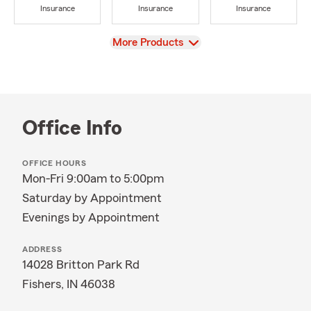
Insurance
Insurance
Insurance
View
More Products
Office Info
OFFICE HOURS
Mon-Fri 9:00am to 5:00pm
Saturday by Appointment
Evenings by Appointment
ADDRESS
14028 Britton Park Rd
Fishers, IN 46038