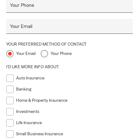
Your Phone
Your Email
YOUR PREFERRED METHOD OF CONTACT
Your Email
Your Phone
I'D LIKE MORE INFO ABOUT:
Auto Insurance
Banking
Home & Property Insurance
Investments
Life Insurance
Small Business Insurance