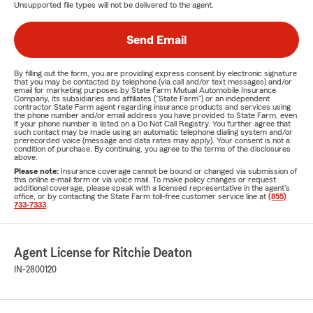
Unsupported file types will not be delivered to the agent.
Send Email
By filling out the form, you are providing express consent by electronic signature
that you may be contacted by telephone (via call and/or text messages) and/or
email for marketing purposes by State Farm Mutual Automobile Insurance
Company, its subsidiaries and affiliates ("State Farm") or an independent
contractor State Farm agent regarding insurance products and services using
the phone number and/or email address you have provided to State Farm, even
if your phone number is listed on a Do Not Call Registry. You further agree that
such contact may be made using an automatic telephone dialing system and/or
prerecorded voice (message and data rates may apply). Your consent is not a
condition of purchase. By continuing, you agree to the terms of the disclosures
above.
Please note:
Insurance coverage cannot be bound or changed via submission of
this online e-mail form or via voice mail. To make policy changes or request
additional coverage, please speak with a licensed representative in the agent's
office, or by contacting the State Farm toll-free customer service line at
(855)
733-7333
.
Agent License for Ritchie Deaton
IN-2800120