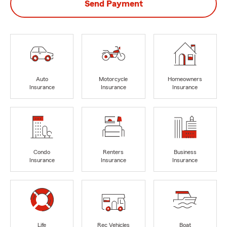
Send Payment
Auto
Motorcycle
Homeowners
Insurance
Insurance
Insurance
Condo
Renters
Business
Insurance
Insurance
Insurance
Life
Rec Vehicles
Boat