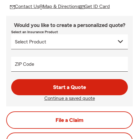
Contact Us
Map & Directions
Get ID Card
Would you like to create a personalized quote?
Select an Insurance Product
ZIP Code
Start a Quote
Continue a saved quote
File a Claim