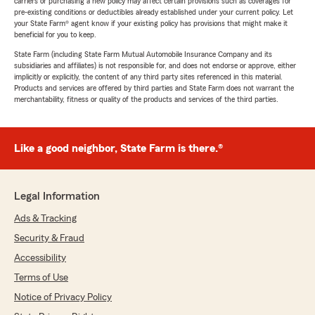
carriers or purchasing a new policy may affect certain provisions such as coverages for
pre-existing conditions or deductibles already established under your current policy. Let
your State Farm® agent know if your existing policy has provisions that might make it
beneficial for you to keep.
State Farm (including State Farm Mutual Automobile Insurance Company and its
subsidiaries and affiliates) is not responsible for, and does not endorse or approve, either
implicitly or explicitly, the content of any third party sites referenced in this material.
Products and services are offered by third parties and State Farm does not warrant the
merchantability, fitness or quality of the products and services of the third parties.
Like a good neighbor, State Farm is there.®
Legal Information
Ads & Tracking
Security & Fraud
Accessibility
Terms of Use
Notice of Privacy Policy