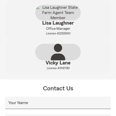
Lisa Laughner
Office Manager
License #2255990
Vicky Lane
License #3141780
Contact Us
Your Name