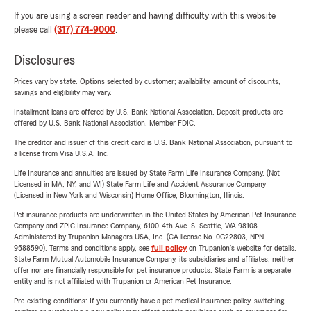
If you are using a screen reader and having difficulty with this website
please call
(317) 774-9000
.
Disclosures
Prices vary by state. Options selected by customer; availability, amount of discounts,
savings and eligibility may vary.
Installment loans are offered by U.S. Bank National Association. Deposit products are
offered by U.S. Bank National Association. Member FDIC.
The creditor and issuer of this credit card is U.S. Bank National Association, pursuant to
a license from Visa U.S.A. Inc.
Life Insurance and annuities are issued by State Farm Life Insurance Company. (Not
Licensed in MA, NY, and WI) State Farm Life and Accident Assurance Company
(Licensed in New York and Wisconsin) Home Office, Bloomington, Illinois.
Pet insurance products are underwritten in the United States by American Pet Insurance
Company and ZPIC Insurance Company, 6100-4th Ave. S, Seattle, WA 98108.
Administered by Trupanion Managers USA, Inc. (CA license No. 0G22803, NPN
9588590). Terms and conditions apply, see
full policy
on Trupanion's website for details.
State Farm Mutual Automobile Insurance Company, its subsidiaries and affiliates, neither
offer nor are financially responsible for pet insurance products. State Farm is a separate
entity and is not affiliated with Trupanion or American Pet Insurance.
Pre-existing conditions: If you currently have a pet medical insurance policy, switching