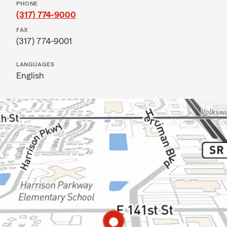
PHONE
(317) 774-9000
FAX
(317) 774-9001
LANGUAGES
English