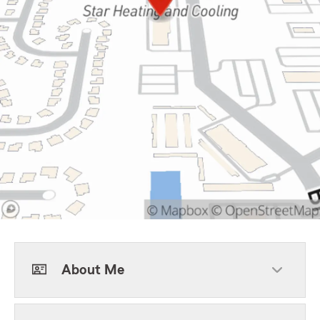
About Me