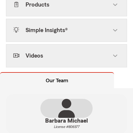
Products
Simple Insights®
Videos
Our Team
Barbara Michael
License #806577