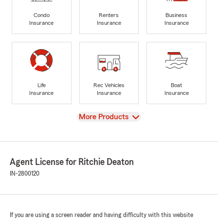
Condo
Renters
Business
Insurance
Insurance
Insurance
Life
Rec Vehicles
Boat
Insurance
Insurance
Insurance
View
More Products
Agent License for Ritchie Deaton
IN-2800120
If you are using a screen reader and having difficulty with this website