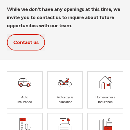
While we don't have any openings at this time, we
invite you to contact us to inquire about future
opportunities with our team.
Contact us
Auto
Motorcycle
Homeowners
Insurance
Insurance
Insurance