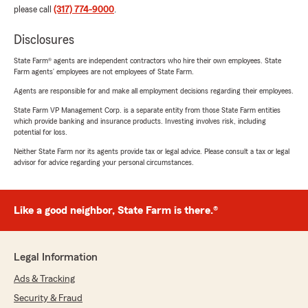
please call
(317) 774-9000
.
Disclosures
State Farm® agents are independent contractors who hire their own employees. State
Farm agents’ employees are not employees of State Farm.
Agents are responsible for and make all employment decisions regarding their employees.
State Farm VP Management Corp. is a separate entity from those State Farm entities
which provide banking and insurance products. Investing involves risk, including
potential for loss.
Neither State Farm nor its agents provide tax or legal advice. Please consult a tax or legal
advisor for advice regarding your personal circumstances.
Like a good neighbor, State Farm is there.®
Legal Information
Ads & Tracking
Security & Fraud