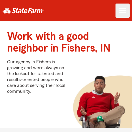
Work with a good
neighbor in Fishers, IN
Our agency in Fishers is
growing and we’re always on
the lookout for talented and
results-oriented people who
care about serving their local
community.