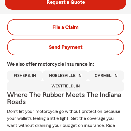
Request a Quote
File a Claim
Send Payment
We also offer
motorcycle
insurance in:
FISHERS, IN
NOBLESVILLE, IN
CARMEL, IN
WESTFIELD, IN
Where The Rubber Meets The Indiana
Roads
Don't let your motorcycle go without protection because
your wallet's feeling a little light. Get the coverage you
want without draining your budget on insurance. Ride