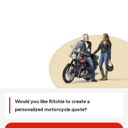
Would you like Ritchie to create a
personalized motorcycle quote?