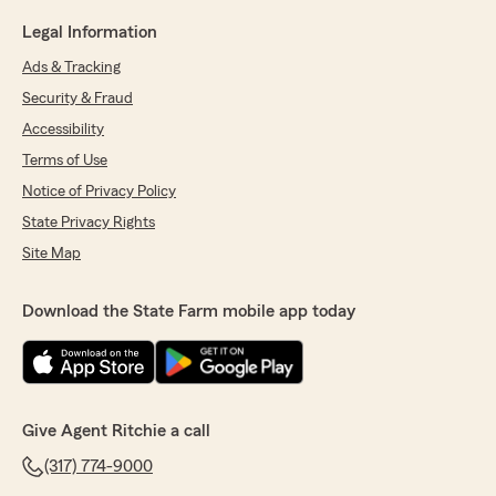
Legal Information
Ads & Tracking
Security & Fraud
Accessibility
Terms of Use
Notice of Privacy Policy
State Privacy Rights
Site Map
Download the State Farm mobile app today
Give Agent Ritchie a call
(317) 774-9000