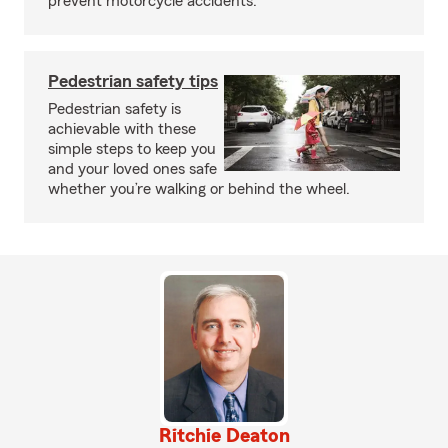
prevent motorcycle accidents.
Pedestrian safety tips
Pedestrian safety is
achievable with these
simple steps to keep you
and your loved ones safe
whether you’re walking or behind the wheel.
Ritchie Deaton