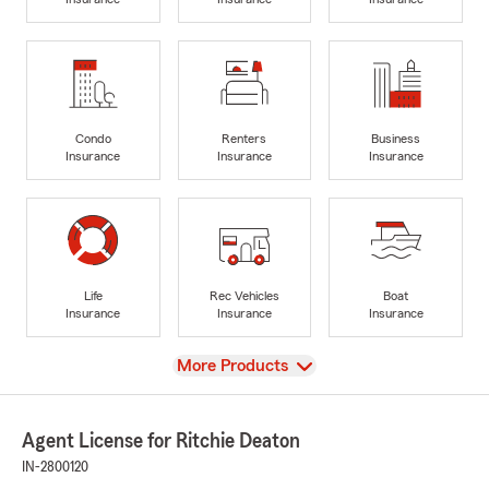
Condo
Renters
Business
Insurance
Insurance
Insurance
Life
Rec Vehicles
Boat
Insurance
Insurance
Insurance
View
More Products
Agent License for Ritchie Deaton
IN-2800120