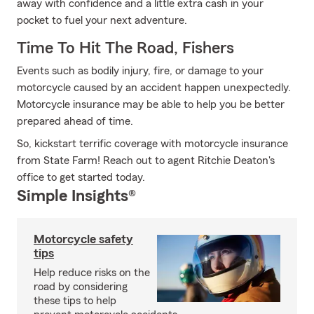
away with confidence and a little extra cash in your
pocket to fuel your next adventure.
Time To Hit The Road, Fishers
Events such as bodily injury, fire, or damage to your
motorcycle caused by an accident happen unexpectedly.
Motorcycle insurance may be able to help you be better
prepared ahead of time.
So, kickstart terrific coverage with motorcycle insurance
from State Farm! Reach out to agent Ritchie Deaton's
office to get started today.
Simple Insights®
Motorcycle safety
tips
Help reduce risks on the
road by considering
these tips to help