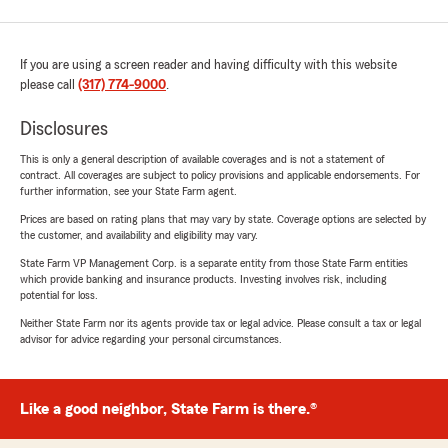
If you are using a screen reader and having difficulty with this website
please call
(317) 774-9000
.
Disclosures
This is only a general description of available coverages and is not a statement of
contract. All coverages are subject to policy provisions and applicable endorsements. For
further information, see your State Farm agent.
Prices are based on rating plans that may vary by state. Coverage options are selected by
the customer, and availability and eligibility may vary.
State Farm VP Management Corp. is a separate entity from those State Farm entities
which provide banking and insurance products. Investing involves risk, including
potential for loss.
Neither State Farm nor its agents provide tax or legal advice. Please consult a tax or legal
advisor for advice regarding your personal circumstances.
Like a good neighbor, State Farm is there.®