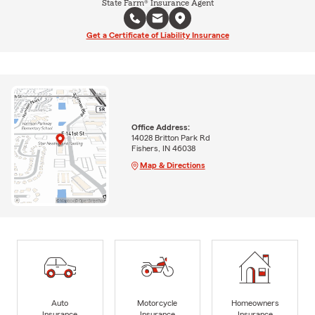
State Farm® Insurance Agent
Get a Certificate of Liability Insurance
Office Address:
14028 Britton Park Rd
Fishers, IN 46038
Map & Directions
Auto
Motorcycle
Homeowners
Insurance
Insurance
Insurance