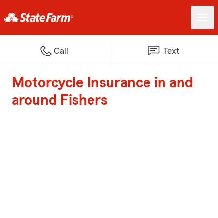
Call
Text
Motorcycle Insurance in and
around Fishers